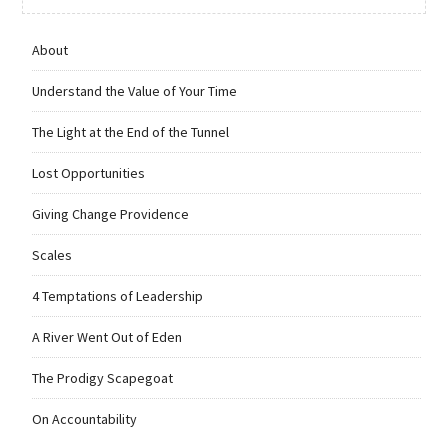
About
Understand the Value of Your Time
The Light at the End of the Tunnel
Lost Opportunities
Giving Change Providence
Scales
4 Temptations of Leadership
A River Went Out of Eden
The Prodigy Scapegoat
On Accountability