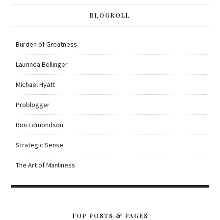
BLOGROLL
Burden of Greatness
Laurinda Bellinger
Michael Hyatt
Problogger
Ron Edmondson
Strategic Sense
The Art of Manliness
TOP POSTS & PAGES