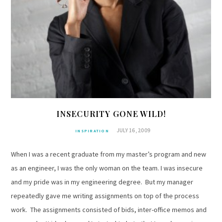
INSECURITY GONE WILD!
JULY 16, 2009
INSPIRATION
When I was a recent graduate from my master’s program and new
as an engineer, I was the only woman on the team. I was insecure
and my pride was in my engineering degree. But my manager
repeatedly gave me writing assignments on top of the process
work. The assignments consisted of bids, inter-office memos and