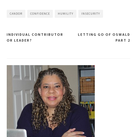
CANDOR
CONFIDENCE
HUMILITY
INSECURITY
INDIVIDUAL CONTRIBUTOR
LETTING GO OF OSWALD
Post
OR LEADER?
PART 2
navigation