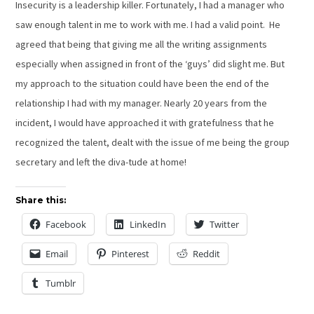
Insecurity is a leadership killer. Fortunately, I had a manager who
saw enough talent in me to work with me. I had a valid point. He
agreed that being that giving me all the writing assignments
especially when assigned in front of the ‘guys’ did slight me. But
my approach to the situation could have been the end of the
relationship I had with my manager. Nearly 20 years from the
incident, I would have approached it with gratefulness that he
recognized the talent, dealt with the issue of me being the group
secretary and left the diva-tude at home!
Share this:
Facebook
LinkedIn
Twitter
Email
Pinterest
Reddit
Tumblr