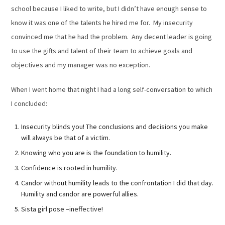
school because I liked to write, but I didn’t have enough sense to
know it was one of the talents he hired me for. My insecurity
convinced me that he had the problem. Any decent leader is going
to use the gifts and talent of their team to achieve goals and
objectives and my manager was no exception.
When I went home that night I had a long self-conversation to which
I concluded:
Insecurity blinds you! The conclusions and decisions you make
will always be that of a victim.
Knowing who you are is the foundation to humility.
Confidence is rooted in humility.
Candor without humility leads to the confrontation I did that day.
Humility and candor are powerful allies.
Sista girl pose –ineffective!