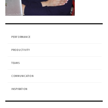
PERFORMANCE
PRODUCTIVITY
TEAMS
COMMUNICATION
INSPIRATION