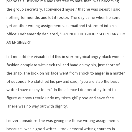
proposals. It irked me and I started to hate that I was becoming
the group secretary. I convinced myself that he was sexist. I said
nothing for months and let it fester. The day came when he sent
yet another writing assignment via email and I stormed into his
office! I vehemently declared, “I AM NOT THE GROUP SECRETARY; I’M
AN ENGINEER!”
Let me add the visual: I did this in stereotypical angry black woman
fashion complete with neck roll and hand on my hip, just short of
the snap. The look on his face went from shock to anger in a matter
of seconds. He clutched his jaw and said, “you are also the best
writer I have on my team.” In the silence I desperately tried to
figure out how I could undo my ‘sista girl’ pose and save face.
There was no way out with dignity.
I never considered he was giving me those writing assignments
because I was a good writer. I took several writing courses in