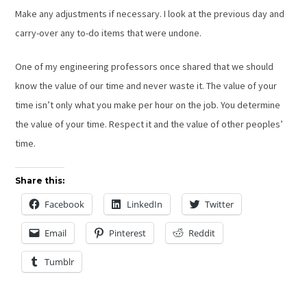
Make any adjustments if necessary. I look at the previous day and
carry-over any to-do items that were undone.
One of my engineering professors once shared that we should
know the value of our time and never waste it. The value of your
time isn’t only what you make per hour on the job. You determine
the value of your time. Respect it and the value of other peoples’
time.
Share this:
Facebook
LinkedIn
Twitter
Email
Pinterest
Reddit
Tumblr