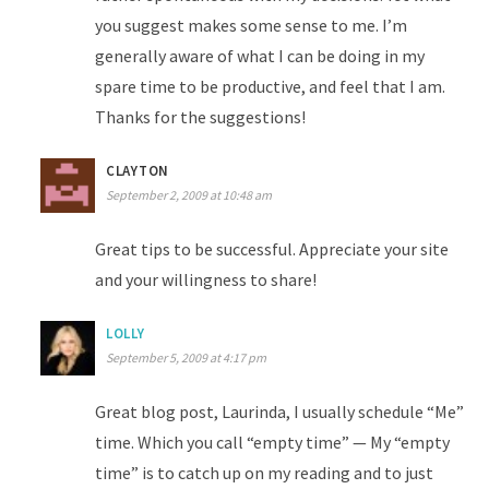
you suggest makes some sense to me. I’m
generally aware of what I can be doing in my
spare time to be productive, and feel that I am.
Thanks for the suggestions!
CLAYTON
September 2, 2009 at 10:48 am
Great tips to be successful. Appreciate your site
and your willingness to share!
LOLLY
September 5, 2009 at 4:17 pm
Great blog post, Laurinda, I usually schedule “Me”
time. Which you call “empty time” — My “empty
time” is to catch up on my reading and to just