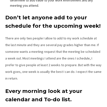
determine to add value to your work environment and any
meeting you attend.
Don’t let anyone add to your
schedule for the upcoming week!
There are only two people I allow to add to my work schedule at
the last minute and they are several pay grades higher than me. If
someone wants a meeting request that the meeting be scheduled
a week out. Most meetings I attend are the ones I schedule, I
prefer to give people at least 2 weeks to prepare. But with the way
work goes, one week is usually the best I can do. I expect the same
in return.
Every morning look at your
calendar and To-do list.