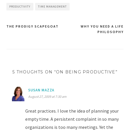
PRODUCTIVITY
TIME MANAGEMENT
THE PRODIGY SCAPEGOAT
WHY YOU NEED A LIFE
Post
PHILOSOPHY
navigation
5 THOUGHTS ON “ON BEING PRODUCTIVE”
SUSAN MAZZA
August 27, 2009 at 7:30 am
Great practices. I love the idea of planning your
empty time. A persistent complaint in so many
organizations is too many meetings. Yet the