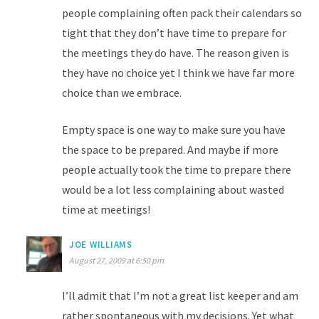
people complaining often pack their calendars so
tight that they don’t have time to prepare for
the meetings they do have. The reason given is
they have no choice yet I think we have far more
choice than we embrace.
Empty space is one way to make sure you have
the space to be prepared. And maybe if more
people actually took the time to prepare there
would be a lot less complaining about wasted
time at meetings!
JOE WILLIAMS
August 27, 2009 at 6:50 pm
I’ll admit that I’m not a great list keeper and am
rather spontaneous with my decisions. Yet what