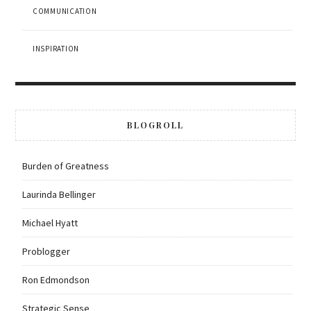
COMMUNICATION
INSPIRATION
BLOGROLL
Burden of Greatness
Laurinda Bellinger
Michael Hyatt
Problogger
Ron Edmondson
Strategic Sense