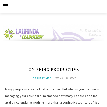
Skip
to
content
ON BEING PRODUCTIVE
AUGUST 26, 2009
PRODUCTIVITY
Many people use some kind of planner. But what is your routine in
managing your calendar? I’m amazed how many people don’t look
at their calendar as nothing more than a sophisticated “to-do” list.