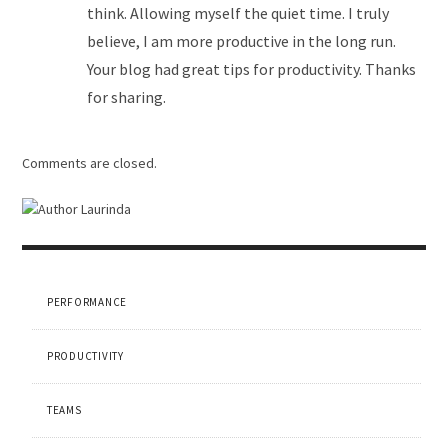
think. Allowing myself the quiet time. I truly
believe, I am more productive in the long run.
Your blog had great tips for productivity. Thanks
for sharing.
Comments are closed.
PERFORMANCE
PRODUCTIVITY
TEAMS