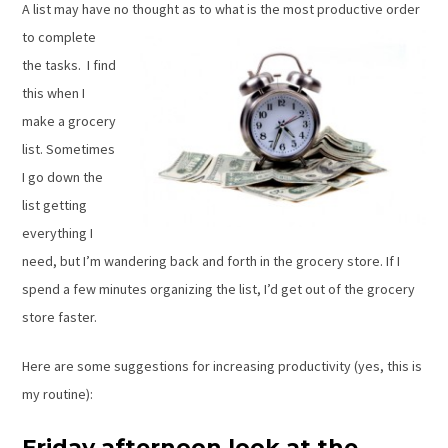
A list may have no thought as to
what is the most productive order
to complete
the tasks. I find
this when I
make a grocery
list. Sometimes
I go down the
list getting
everything I
need, but I’m wandering back and forth in the grocery store. If I
spend a few minutes organizing the list, I’d get out of the grocery
store faster.
Here are some suggestions for increasing productivity (yes, this is
my routine):
Friday afternoon look at the