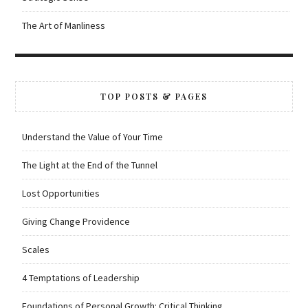
The Art of Manliness
TOP POSTS & PAGES
Understand the Value of Your Time
The Light at the End of the Tunnel
Lost Opportunities
Giving Change Providence
Scales
4 Temptations of Leadership
Foundations of Personal Growth: Critical Thinking