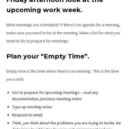
upcoming work week.
What meetings are scheduled? If there’s no agenda for a meeting,
make sure you need to be at the meeting. Make a list for what you
need to do to prepare for meetings.
Plan your “Empty Time”.
Empty time is the time where there’s no meeting. This is the time
you could:
Use to prepare for upcoming meetings – read any
documentation, previous meeting notes
Type up meeting notes
Respond to email
Think, yes think about the problems you are trying to tackle. Be