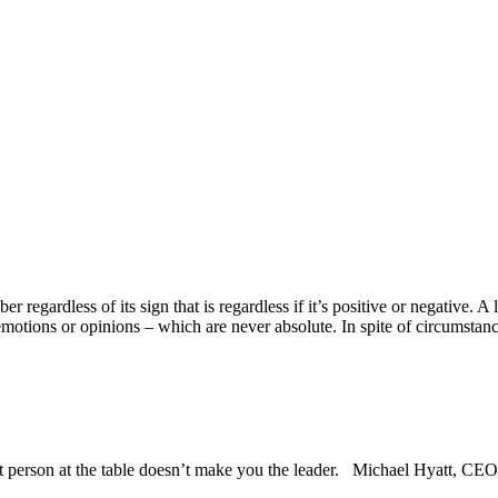
r regardless of its sign that is regardless if it’s positive or negative. 
emotions or opinions –
which are never absolute. In spite of circumstanc
st person at the table doesn’t make you the leader. Michael Hyatt, CEO