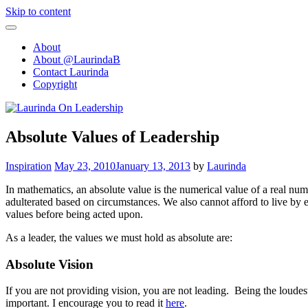
Skip to content
About
About @LaurindaB
Contact Laurinda
Copyright
Absolute Values of Leadership
Inspiration
May 23, 2010
January 13, 2013
by
Laurinda
In mathematics, an absolute value is the numerical value of a real numbe
adulterated based on circumstances. We also cannot afford to live by 
values before being acted upon.
As a leader, the values we must hold as absolute are:
Absolute Vision
If you are not providing vision, you are not leading. Being the loude
important. I encourage you to read it
here
.