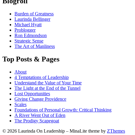
Blogroll
Burden of Greatness
Laurinda Bellinger
Michael Hyatt
Problogger
Ron Edmondson
Strategic Sense
The Art of Manliness
Top Posts & Pages
About
4 Temptations of Leadership
Understand the Value of Your Time
The Light at the End of the Tunnel
Lost Opportunities
Giving Change Providence
Scales
Foundations of Personal Growth: Critical Thinking
A River Went Out of Eden
The Prodigy Scapegoat
© 2026 Laurinda On Leadership
–
MinaLite theme by
ZThemes