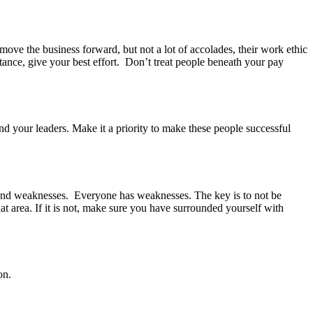
ove the business forward, but not a lot of accolades, their work ethic
tance, give your best effort. Don’t treat people beneath your pay
nd your leaders. Make it a priority to make these people successful
and weaknesses. Everyone has weaknesses. The key is to not be
t area. If it is not, make sure you have surrounded yourself with
on.