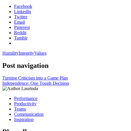
Facebook
LinkedIn
Twitter
Email
Pinterest
Reddit
Tumblr
Humility
Integrity
Values
Post navigation
Turning Criticism into a Game Plan
Independence: One Tough Decision
Performance
Productivity
Teams
Communication
Inspiration