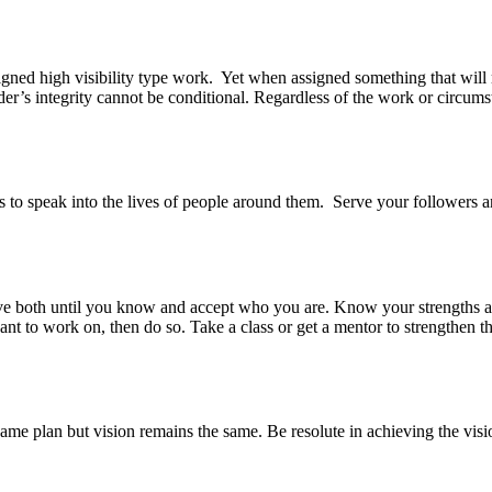
gned high visibility type work. Yet when assigned something that will m
der’s integrity cannot be conditional. Regardless of the work or circums
is to speak into the lives of people around them. Serve your followers a
ave both until you know and accept who you are. Know your strengths 
t to work on, then do so. Take a class or get a mentor to strengthen tha
ame plan but vision remains the same. Be resolute in achieving the visi