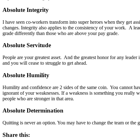
Absolute Integrity
I have seen co-workers transform into super heroes when they get assi
changes. Integrity also applies to the consistency of your work. A lea
grade differently than those who are above your pay grade.
Absolute Servitude
People are your greatest asset. And the greatest honor for any leader 
and you will cease to struggle to get ahead.
Absolute Humility
Humility and confidence are 2 sides of the same coin. You cannot h
ignorant of your weaknesses. If a weakness is something you really wan
people who are stronger in that area.
Absolute Determination
Quitting is never an option. You may have to change the team or the g
Share this: