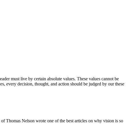
A leader must live by certain absolute values. These values cannot be
es, every decision, thought, and action should be judged by our these
 of Thomas Nelson wrote one of the best articles on why vision is so