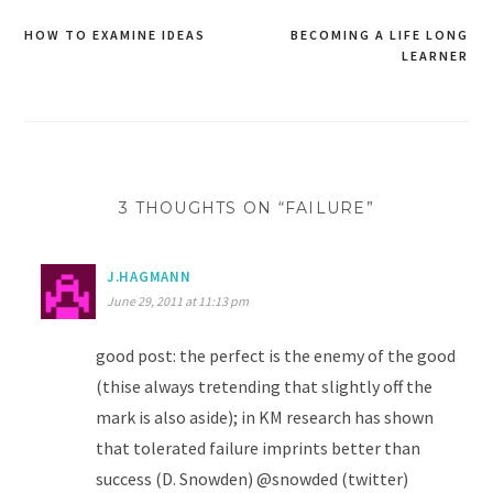
HOW TO EXAMINE IDEAS
BECOMING A LIFE LONG
Post
LEARNER
navigation
3 THOUGHTS ON “FAILURE”
J.HAGMANN
June 29, 2011 at 11:13 pm
good post: the perfect is the enemy of the good
(thise always tretending that slightly off the
mark is also aside); in KM research has shown
that tolerated failure imprints better than
success (D. Snowden) @snowded (twitter)