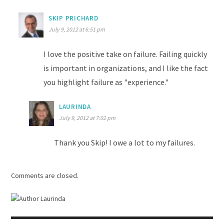
SKIP PRICHARD
July 9, 2012 at 6:51 pm
I love the positive take on failure. Failing quickly
is important in organizations, and I like the fact
you highlight failure as "experience."
LAURINDA
July 9, 2012 at 7:02 pm
Thank you Skip! I owe a lot to my failures.
Comments are closed.