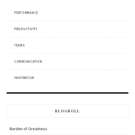
PERFORMANCE
PRODUCTIVITY
TEAMS
COMMUNICATION
INSPIRATION
BLOGROLL
Burden of Greatness