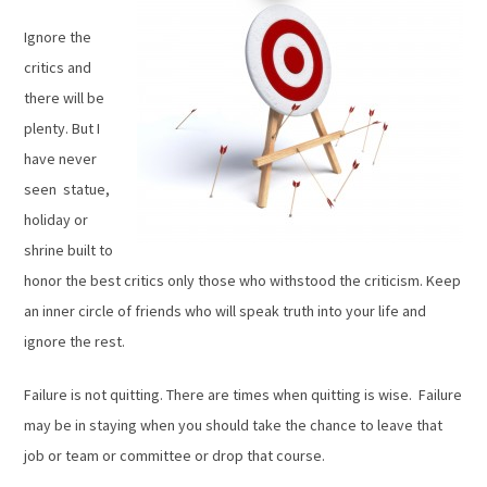
Ignore the
critics and
there will be
plenty. But I
have never
seen statue,
holiday or
shrine built to
honor the best critics only those who withstood the criticism. Keep
an inner circle of friends who will speak truth into your life and
ignore the rest.
Failure is not quitting. There are times when quitting is wise. Failure
may be in staying when you should take the chance to leave that
job or team or committee or drop that course.