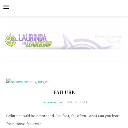
Skip
to
content
FAILURE
JUNE 20, 2011
INSPIRATION
Failure should be embraced. Fail fast, fail often. What can you learn
from those failures?