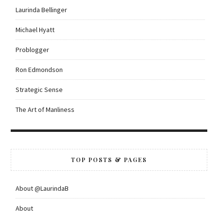
Laurinda Bellinger
Michael Hyatt
Problogger
Ron Edmondson
Strategic Sense
The Art of Manliness
TOP POSTS & PAGES
About @LaurindaB
About