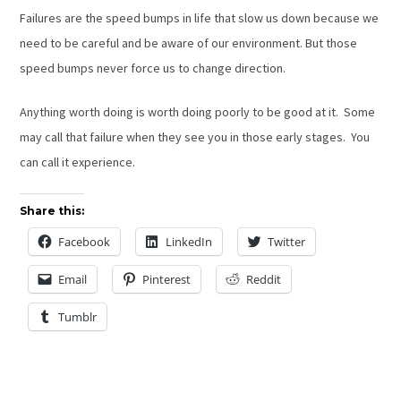
Failures are the speed bumps in life that slow us down because we
need to be careful and be aware of our environment. But those
speed bumps never force us to change direction.
Anything worth doing is worth doing poorly to be good at it. Some
may call that failure when they see you in those early stages. You
can call it experience.
Share this:
Facebook
LinkedIn
Twitter
Email
Pinterest
Reddit
Tumblr