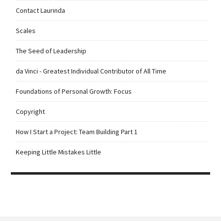
Contact Laurinda
Scales
The Seed of Leadership
da Vinci - Greatest Individual Contributor of All Time
Foundations of Personal Growth: Focus
Copyright
How I Start a Project: Team Building Part 1
Keeping Little Mistakes Little