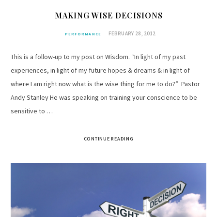
MAKING WISE DECISIONS
FEBRUARY 28, 2012
PERFORMANCE
This is a follow-up to my post on Wisdom. “In light of my past
experiences, in light of my future hopes & dreams & in light of
where I am right now what is the wise thing for me to do?” Pastor
Andy Stanley He was speaking on training your conscience to be
sensitive to …
CONTINUE READING