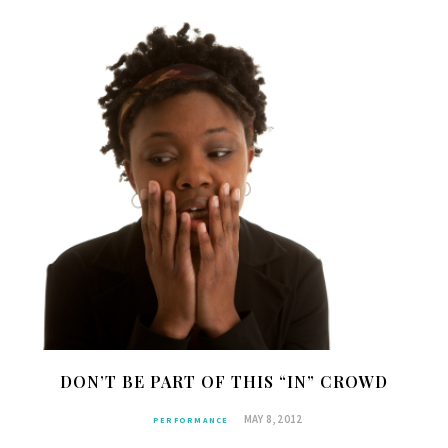
DON’T BE PART OF THIS “IN” CROWD
MAY 8, 2012
PERFORMANCE