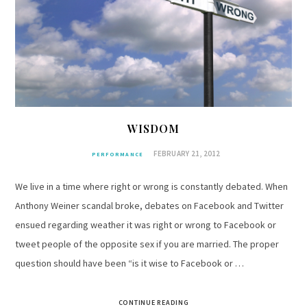
WISDOM
FEBRUARY 21, 2012
PERFORMANCE
We live in a time where right or wrong is constantly debated. When
Anthony Weiner scandal broke, debates on Facebook and Twitter
ensued regarding weather it was right or wrong to Facebook or
tweet people of the opposite sex if you are married. The proper
question should have been “is it wise to Facebook or …
CONTINUE READING