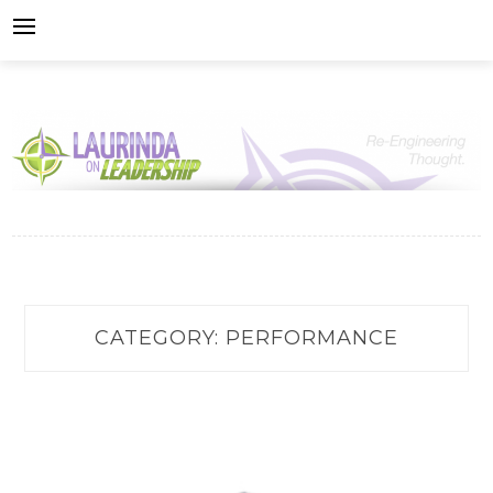
Skip
to
content
CATEGORY:
PERFORMANCE