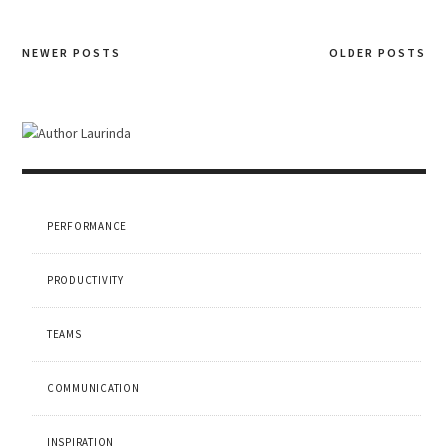
NEWER POSTS
OLDER POSTS
Posts
navigation
PERFORMANCE
PRODUCTIVITY
TEAMS
COMMUNICATION
INSPIRATION