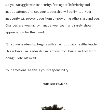
Do you struggle with insecurity, feelings of inferiority and
inadequateness? If so, your leadership will be limited. Your
insecurity will prevent you from empowering others around you.
Chances are you micro-manage your team and rarely show
appreciation for their work.
“Effective leadership begins with an emotionally healthy leader.
This is because leadership must flow from being and not from
doing.” John Maxwell
Your emotional health is your responsibility.
CONTINUE READING