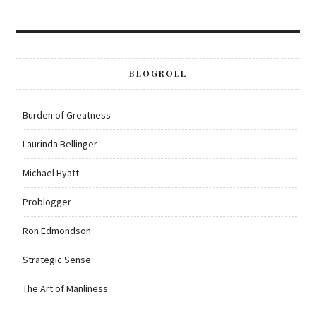
BLOGROLL
Burden of Greatness
Laurinda Bellinger
Michael Hyatt
Problogger
Ron Edmondson
Strategic Sense
The Art of Manliness