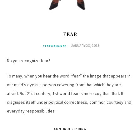
FEAR
JANUARY 23, 2013
PERFORMANCE
Do you recognize fear?
To many, when you hear the word “fear” the image that appears in
our mind’s eye is a person cowering from that which they are
afraid. But 21st century, 1st world fear is more coy than that. It
disguises itself under political correctness, common courtesy and
everyday responsibilities.
CONTINUE READING