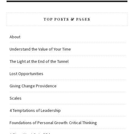
TOP POSTS & PAGES
About
Understand the Value of Your Time
The Light at the End of the Tunnel
Lost Opportunities
Giving Change Providence
Scales
4 Temptations of Leadership
Foundations of Personal Growth: Critical Thinking