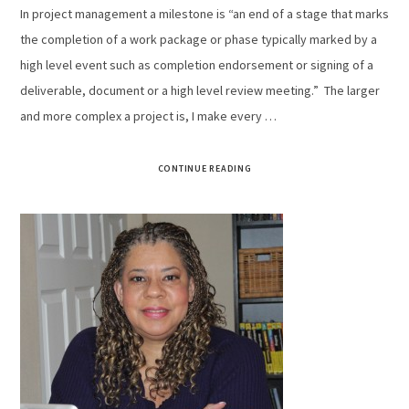
In project management a milestone is “an end of a stage that marks
the completion of a work package or phase typically marked by a
high level event such as completion endorsement or signing of a
deliverable, document or a high level review meeting.” The larger
and more complex a project is, I make every …
CONTINUE READING