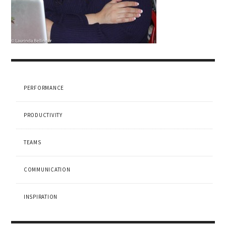
PERFORMANCE
PRODUCTIVITY
TEAMS
COMMUNICATION
INSPIRATION