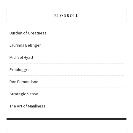
BLOGROLL
Burden of Greatness
Laurinda Bellinger
Michael Hyatt
Problogger
Ron Edmondson
Strategic Sense
The Art of Manliness