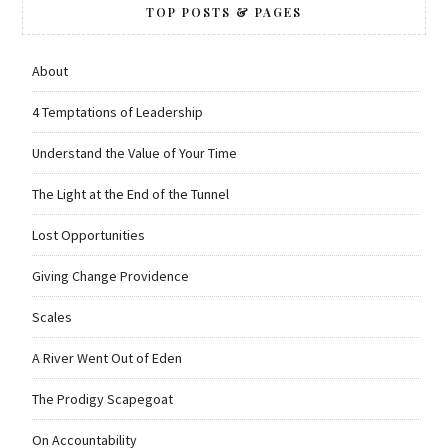
TOP POSTS & PAGES
About
4 Temptations of Leadership
Understand the Value of Your Time
The Light at the End of the Tunnel
Lost Opportunities
Giving Change Providence
Scales
A River Went Out of Eden
The Prodigy Scapegoat
On Accountability