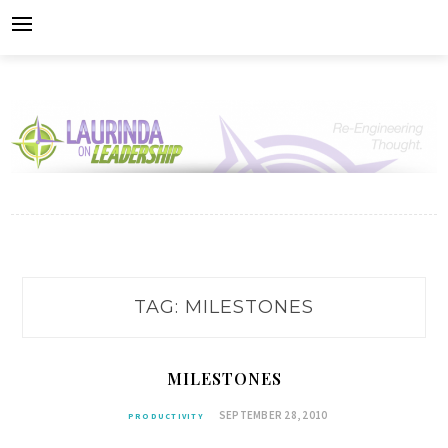
Skip
to
content
TAG:
MILESTONES
MILESTONES
SEPTEMBER 28, 2010
PRODUCTIVITY