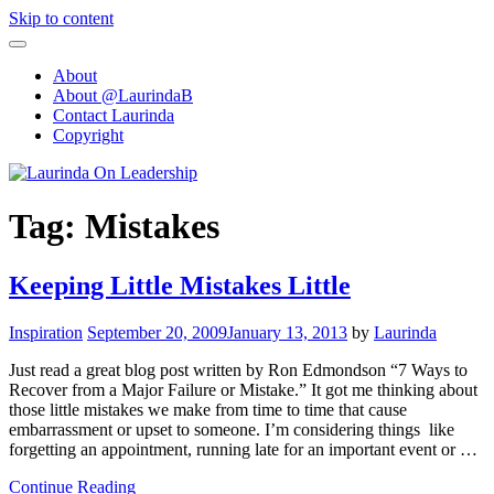
Skip to content
About
About @LaurindaB
Contact Laurinda
Copyright
Tag:
Mistakes
Keeping Little Mistakes Little
Inspiration
September 20, 2009
January 13, 2013
by
Laurinda
Just read a great blog post written by Ron Edmondson “7 Ways to
Recover from a Major Failure or Mistake.” It got me thinking about
those little mistakes we make from time to time that cause
embarrassment or upset to someone. I’m considering things like
forgetting an appointment, running late for an important event or …
Continue Reading