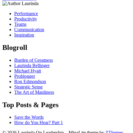
Performance
Productivity
Teams
Communication
Inspiration
Blogroll
Burden of Greatness
Laurinda Bellinger
Michael Hyatt
Problogger
Ron Edmondson
Strategic Sense
The Art of Manliness
Top Posts & Pages
Save the Words
How do You Hear? Part 1
© 2026 Laurinda On Leadership
–
MinaLite theme by
ZThemes