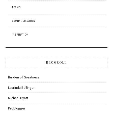
TEAMS
COMMUNICATION
INSPIRATION
BLOGROLL
Burden of Greatness
Laurinda Bellinger
Michael Hyatt
Problogger