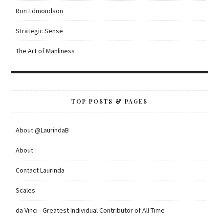
Ron Edmondson
Strategic Sense
The Art of Manliness
TOP POSTS & PAGES
About @LaurindaB
About
Contact Laurinda
Scales
da Vinci - Greatest Individual Contributor of All Time