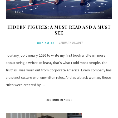
HIDDEN FIGURES: A MUST READ AND A MUST
SEE
JANUARY 10, 2017
INSPIRATION
I quit my job January 2016 to write my first book and learn more
about being a writer. At least, that’s what I told most people. The
truth is I was worn out from Corporate America. Every company has
a distinct culture with unwritten rules. And as a black woman, those
rules were created by …
CONTINUE READING