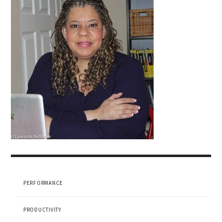
PERFORMANCE
PRODUCTIVITY