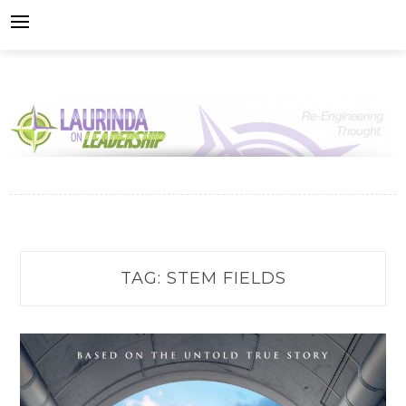
Skip
to
content
TAG:
STEM FIELDS