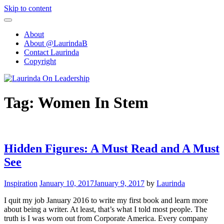
Skip to content
About
About @LaurindaB
Contact Laurinda
Copyright
Tag:
Women In Stem
Hidden Figures: A Must Read and A Must
See
Inspiration
January 10, 2017
January 9, 2017
by
Laurinda
I quit my job January 2016 to write my first book and learn more
about being a writer. At least, that’s what I told most people. The
truth is I was worn out from Corporate America. Every company