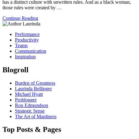
has a distinct culture with unwritten rules. And as a black woman,
those rules were created by …
Continue Reading
Performance
Productivity
Teams
Communication
Inspiration
Blogroll
Burden of Greatness
Laurinda Bellinger
Michael Hyatt
Problogger
Ron Edmondson
Strategic Sense
The Art of Manliness
Top Posts & Pages