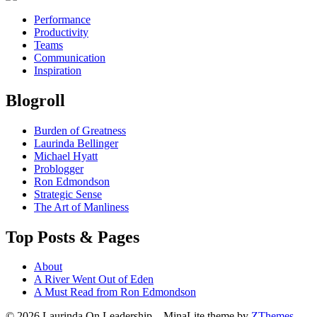
Performance
Productivity
Teams
Communication
Inspiration
Blogroll
Burden of Greatness
Laurinda Bellinger
Michael Hyatt
Problogger
Ron Edmondson
Strategic Sense
The Art of Manliness
Top Posts & Pages
About
A River Went Out of Eden
A Must Read from Ron Edmondson
© 2026 Laurinda On Leadership
–
MinaLite theme by
ZThemes