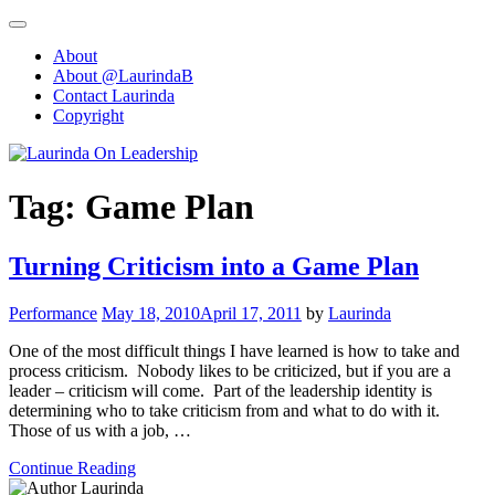
Skip
to
About
content
About @LaurindaB
Contact Laurinda
Copyright
Tag:
Game Plan
Turning Criticism into a Game Plan
Performance
May 18, 2010
April 17, 2011
by
Laurinda
One of the most difficult things I have learned is how to take and
process criticism. Nobody likes to be criticized, but if you are a
leader – criticism will come. Part of the leadership identity is
determining who to take criticism from and what to do with it.
Those of us with a job, …
Continue Reading