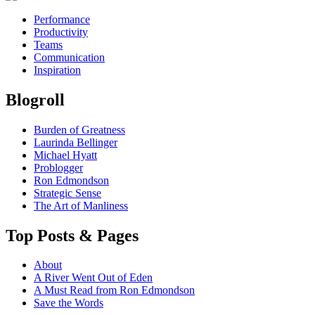
Performance
Productivity
Teams
Communication
Inspiration
Blogroll
Burden of Greatness
Laurinda Bellinger
Michael Hyatt
Problogger
Ron Edmondson
Strategic Sense
The Art of Manliness
Top Posts & Pages
About
A River Went Out of Eden
A Must Read from Ron Edmondson
Save the Words