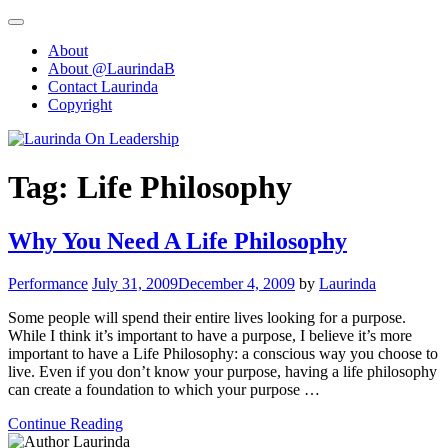
Skip
to
About
content
About @LaurindaB
Contact Laurinda
Copyright
Tag:
Life Philosophy
Why You Need A Life Philosophy
Performance
July 31, 2009
December 4, 2009
by
Laurinda
Some people will spend their entire lives looking for a purpose.
While I think it’s important to have a purpose, I believe it’s more
important to have a Life Philosophy: a conscious way you choose to
live. Even if you don’t know your purpose, having a life philosophy
can create a foundation to which your purpose …
Continue Reading