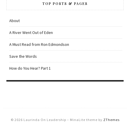
TOP POSTS & PAGES
About
A River Went Out of Eden
A Must Read from Ron Edmondson
Save the Words
How do You Hear? Part 1
© 2026 Laurinda On Leadership
–
MinaLite theme by
ZThemes