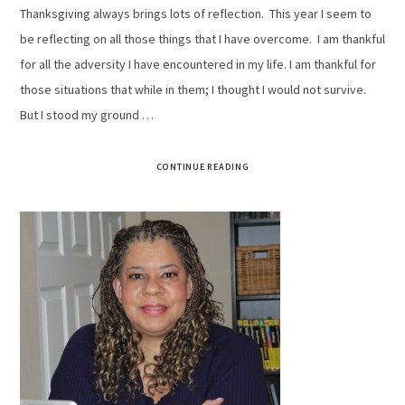
Thanksgiving always brings lots of reflection. This year I seem to
be reflecting on all those things that I have overcome. I am thankful
for all the adversity I have encountered in my life. I am thankful for
those situations that while in them; I thought I would not survive.
But I stood my ground …
CONTINUE READING