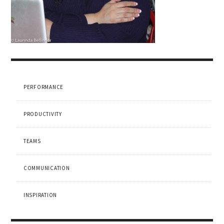
PERFORMANCE
PRODUCTIVITY
TEAMS
COMMUNICATION
INSPIRATION