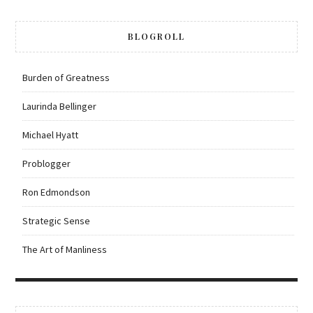
BLOGROLL
Burden of Greatness
Laurinda Bellinger
Michael Hyatt
Problogger
Ron Edmondson
Strategic Sense
The Art of Manliness