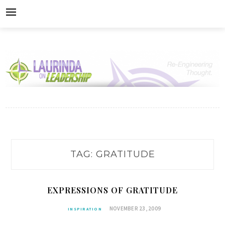
Skip
to
content
TAG:
GRATITUDE
EXPRESSIONS OF GRATITUDE
NOVEMBER 23, 2009
INSPIRATION